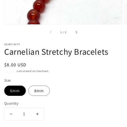
of
1
/
2
GEMFINITY
Carnelian Stretchy Bracelets
Regular
$8.00 USD
price
Shipping
calculated at checkout.
Size
6mm
8mm
Quantity
Decrease
Increase
quantity
quantity