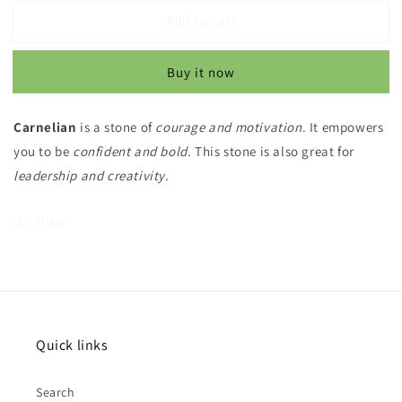
for
for
Add to cart
Carnelian
Carnelian
Stretchy
Stretchy
Bracelets
Bracelets
Buy it now
Carnelian
is a stone of
courage and motivation
. It empowers
you to be
confident and bold
. This stone is also great for
leadership and creativity.
Share
Quick links
Search