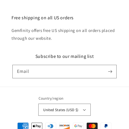
Free shipping on all US orders
Gemfinity offers free US shipping on all orders placed
through our website.
Subscribe to our mailing list
Email
Country/region
United States (USD $)
Payment