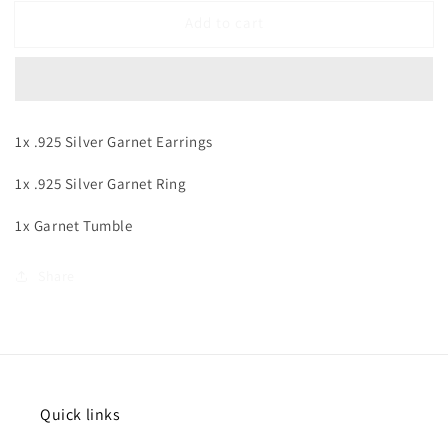
for
for
Add to cart
January
January
Birthstone
Birthstone
Bundle
Bundle
1x .925 Silver Garnet Earrings
1x .925 Silver Garnet Ring
1x Garnet Tumble
Share
Quick links