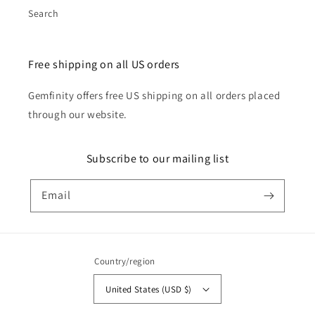
Search
Free shipping on all US orders
Gemfinity offers free US shipping on all orders placed
through our website.
Subscribe to our mailing list
Email
Country/region
United States (USD $)